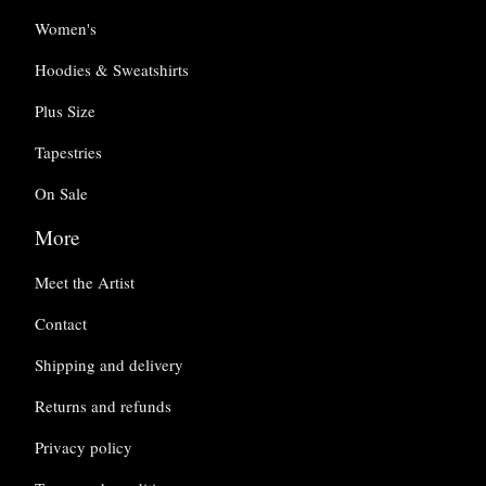
Women's
Hoodies & Sweatshirts
Plus Size
Tapestries
On Sale
More
Meet the Artist
Contact
Shipping and delivery
Returns and refunds
Privacy policy