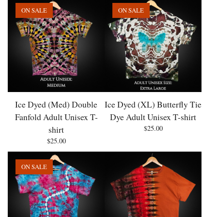
ON SALE
ON SALE
Ice Dyed (Med) Double
Ice Dyed (XL) Butterfly Tie
Fanfold Adult Unisex T-
Dye Adult Unisex T-shirt
shirt
$
25.00
$
25.00
ON SALE