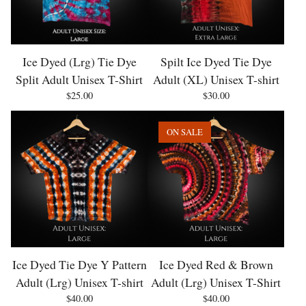
Ice Dyed (Lrg) Tie Dye
Spilt Ice Dyed Tie Dye
Split Adult Unisex T-Shirt
Adult (XL) Unisex T-shirt
$
25.00
$
30.00
ON SALE
Ice Dyed Tie Dye Y Pattern
Ice Dyed Red & Brown
Adult (Lrg) Unisex T-shirt
Adult (Lrg) Unisex T-Shirt
$
40.00
$
40.00