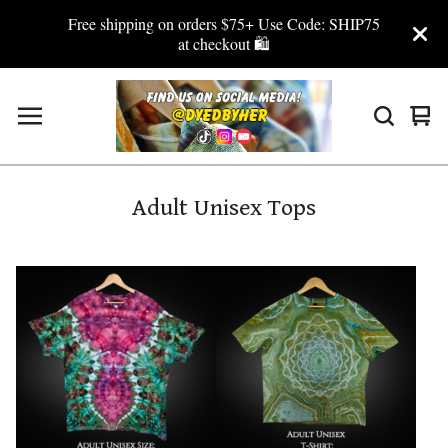
Free shipping on orders $75+ Use Code: SHIP75
at checkout 🛍
Vie
0
cart
ite
Adult Unisex Tops