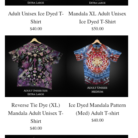
Adult Unisex Ice Dyed T-
Mandala XL Adult Unisex
Shirt
Ice Dyed T-Shirt
$
40.00
$
50.00
Reverse Tie Dye (XL)
Ice Dyed Mandala Pattern
Mandala Adult Unisex T-
(Med) Adult T-shirt
Shirt
$
40.00
$
40.00