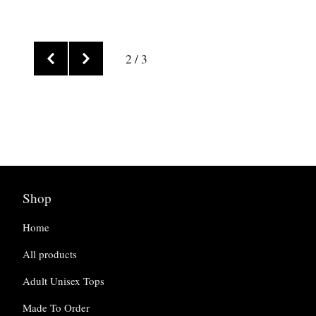
2 / 3
Shop
Home
All products
Adult Unisex Tops
Made To Order