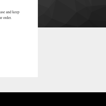
hase and keep
ur order.