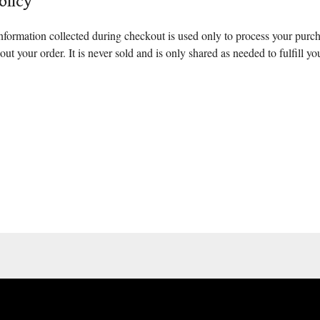
olicy
nformation collected during checkout is used only to process your purc
ut your order. It is never sold and is only shared as needed to fulfill yo