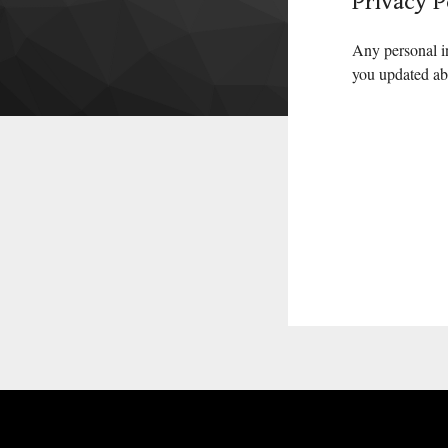
Privacy P
Any personal i
you updated abo