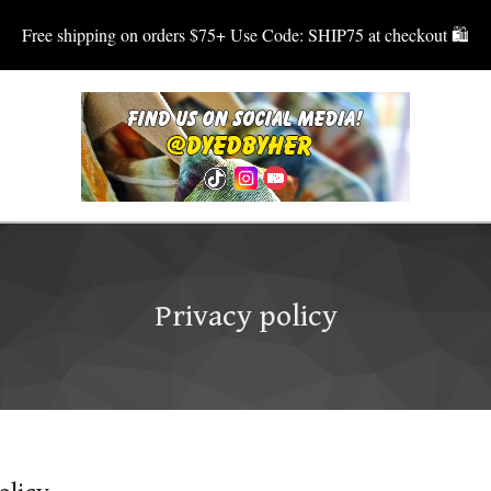
Free shipping on orders $75+ Use Code: SHIP75 at checkout 🛍
Privacy policy