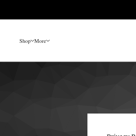
Shop
More