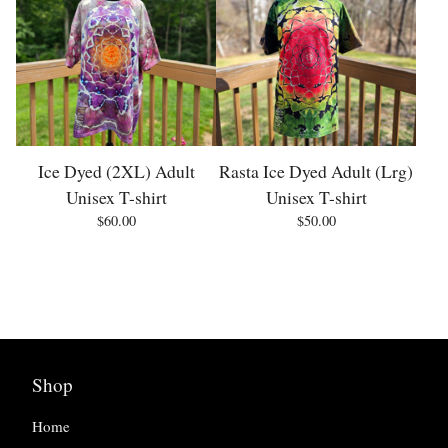
Ice Dyed (2XL) Adult
Rasta Ice Dyed Adult (Lrg)
Unisex T-shirt
Unisex T-shirt
$
60.00
$
50.00
Shop
Home