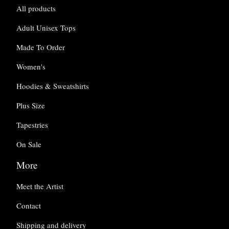
All products
Adult Unisex Tops
Made To Order
Women's
Hoodies & Sweatshirts
Plus Size
Tapestries
On Sale
More
Meet the Artist
Contact
Shipping and delivery