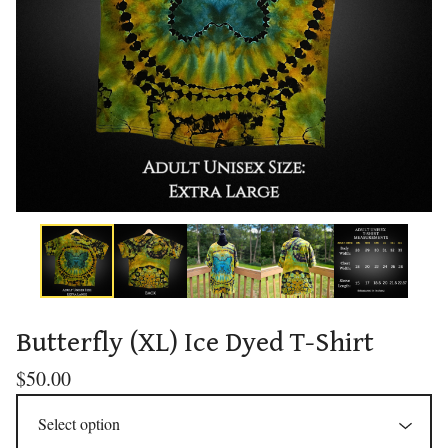
Butterfly (XL) Ice Dyed T-Shirt
$
50.00