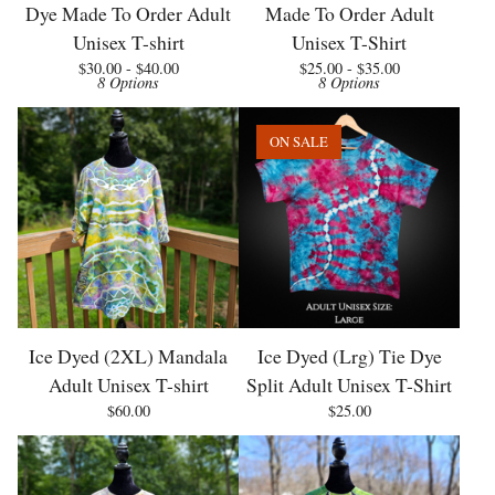
Dye Made To Order Adult
Made To Order Adult
Unisex T-shirt
Unisex T-Shirt
$
30.00 -
$
40.00
$
25.00 -
$
35.00
8 Options
8 Options
ON SALE
Ice Dyed (2XL) Mandala
Ice Dyed (Lrg) Tie Dye
Adult Unisex T-shirt
Split Adult Unisex T-Shirt
$
60.00
$
25.00