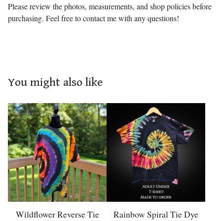
Please review the photos, measurements, and shop policies before
purchasing. Feel free to contact me with any questions!
You might also like
Wildflower Reverse Tie
Rainbow Spiral Tie Dye