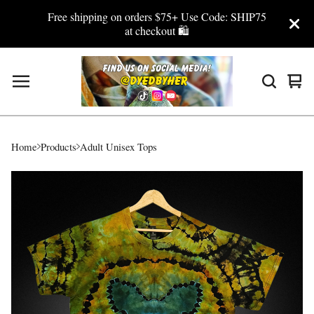
Free shipping on orders $75+ Use Code: SHIP75
at checkout 🛍
Vie
0
cart
ite
Home
Products
Adult Unisex Tops