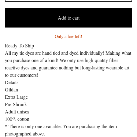
Add to cart
Only a few left!
Ready To Ship
All my tie dyes are hand tied and dyed individually! Making what
you purchase one of a kind! We only use high-quality fiber
reactive dyes and guarantee nothing but long-lasting wearable art
to our customers!
Details:
Gildan
Extra Large
Pre-Shrunk
Adult unisex
100% cotton
* There is only one available. You are purchasing the item
photographed above.