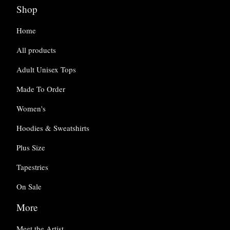
Shop
Home
All products
Adult Unisex Tops
Made To Order
Women's
Hoodies & Sweatshirts
Plus Size
Tapestries
On Sale
More
Meet the Artist