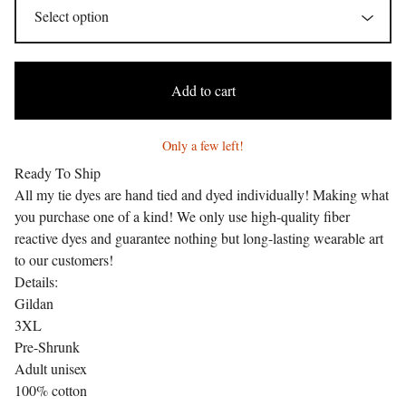
Add to cart
Only a few left!
Ready To Ship
All my tie dyes are hand tied and dyed individually! Making what
you purchase one of a kind! We only use high-quality fiber
reactive dyes and guarantee nothing but long-lasting wearable art
to our customers!
Details:
Gildan
3XL
Pre-Shrunk
Adult unisex
100% cotton