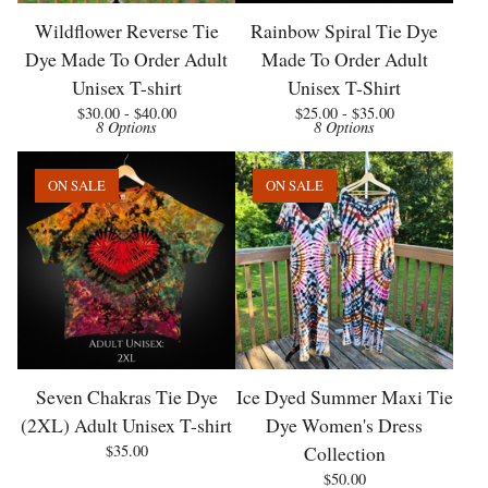
Wildflower Reverse Tie
Rainbow Spiral Tie Dye
Dye Made To Order Adult
Made To Order Adult
Unisex T-shirt
Unisex T-Shirt
$
30.00 -
$
40.00
$
25.00 -
$
35.00
8 Options
8 Options
ON SALE
ON SALE
Seven Chakras Tie Dye
Ice Dyed Summer Maxi Tie
(2XL) Adult Unisex T-shirt
Dye Women's Dress
$
35.00
Collection
$
50.00