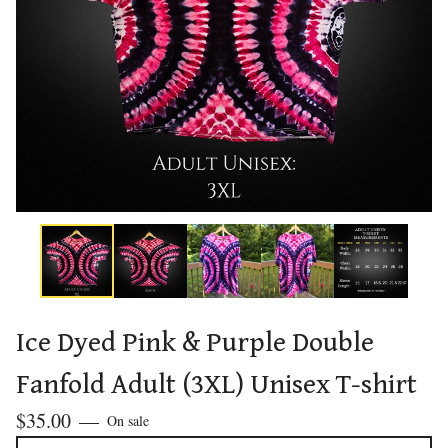
Ice Dyed Pink & Purple Double
Fanfold Adult (3XL) Unisex T-shirt
$
35.00
—
On sale