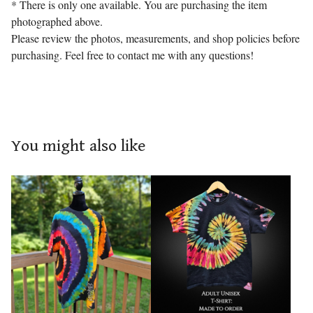
* There is only one available. You are purchasing the item
photographed above.
Please review the photos, measurements, and shop policies before
purchasing. Feel free to contact me with any questions!
You might also like