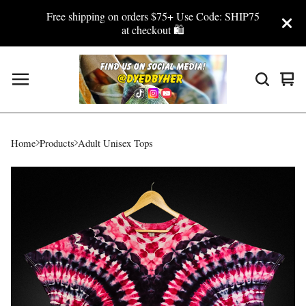
Free shipping on orders $75+ Use Code: SHIP75
at checkout 🛍
Vie
0
cart
ite
Home
Products
Adult Unisex Tops