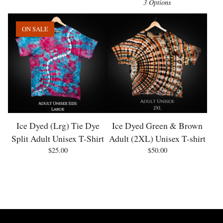
3 Options
ON SALE
Ice Dyed (Lrg) Tie Dye
Ice Dyed Green & Brown
Split Adult Unisex T-Shirt
Adult (2XL) Unisex T-shirt
$
25.00
$
50.00