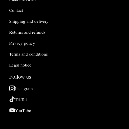
Contact
Shipping and delivery
Returns and refunds
Privacy policy
Terms and conditions
Legal notice
Follow us
Instagram
TikTok
YouTube