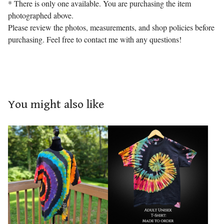
* There is only one available. You are purchasing the item
photographed above.
Please review the photos, measurements, and shop policies before
purchasing. Feel free to contact me with any questions!
You might also like