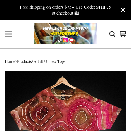
Free shipping on orders $75+ Use Code: SHIP75
at checkout 🛍
Vie
0
cart
ite
Home
Products
Adult Unisex Tops