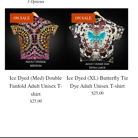
3 Options
ON SALE
ON SALE
Ice Dyed (Med) Double
Ice Dyed (XL) Butterfly Tie
Fanfold Adult Unisex T-
Dye Adult Unisex T-shirt
shirt
$
25.00
$
25.00