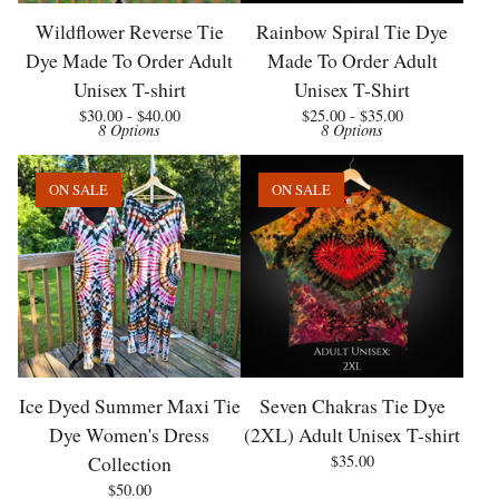
Wildflower Reverse Tie
Rainbow Spiral Tie Dye
Dye Made To Order Adult
Made To Order Adult
Unisex T-shirt
Unisex T-Shirt
$
30.00 -
$
40.00
$
25.00 -
$
35.00
8 Options
8 Options
ON SALE
ON SALE
Ice Dyed Summer Maxi Tie
Seven Chakras Tie Dye
Dye Women's Dress
(2XL) Adult Unisex T-shirt
Collection
$
35.00
$
50.00