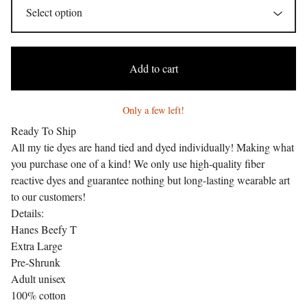
Add to cart
Only a few left!
Ready To Ship
All my tie dyes are hand tied and dyed individually! Making what
you purchase one of a kind! We only use high-quality fiber
reactive dyes and guarantee nothing but long-lasting wearable art
to our customers!
Details:
Hanes Beefy T
Extra Large
Pre-Shrunk
Adult unisex
100% cotton