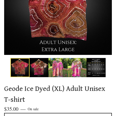
Geode Ice Dyed (XL) Adult Unisex
T-shirt
$
35.00
—
On sale