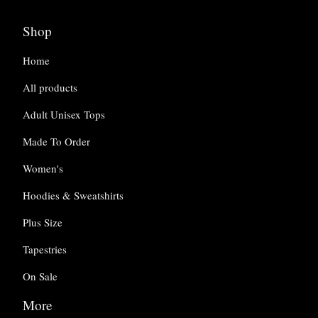
Shop
Home
All products
Adult Unisex Tops
Made To Order
Women's
Hoodies & Sweatshirts
Plus Size
Tapestries
On Sale
More