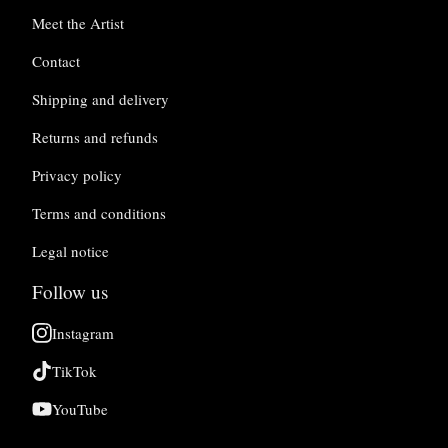
Meet the Artist
Contact
Shipping and delivery
Returns and refunds
Privacy policy
Terms and conditions
Legal notice
Follow us
Instagram
TikTok
YouTube